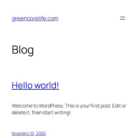
Pular
para
greencorelife.com
o
conteúdo
Blog
Hello world!
Welcome to WordPress. This is your first post. Edit or
delete it, then start writing!
fevereiro 10, 2026