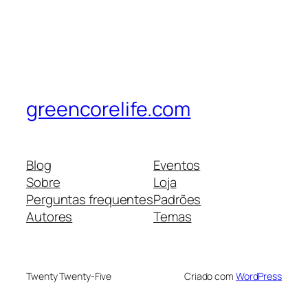
greencorelife.com
Blog
Eventos
Sobre
Loja
Perguntas frequentes
Padrões
Autores
Temas
Twenty Twenty-Five
Criado com
WordPress